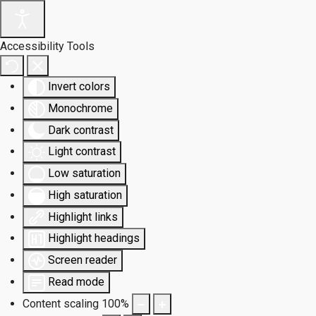
Accessibility Tools
Invert colors
Monochrome
Dark contrast
Light contrast
Low saturation
High saturation
Highlight links
Highlight headings
Screen reader
Read mode
Content scaling
100
%