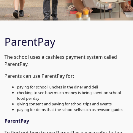
ParentPay
The school uses a cashless payment system called
ParentPay.
Parents can use ParentPay for:
paying for school lunches in the diner and deli
checking to see how much money is being spent on school
food per day
giving consent and paying for school trips and events
paying for items that the school sells such as revision guides
ParentPay
To find out how to use ParentPay please refer to the