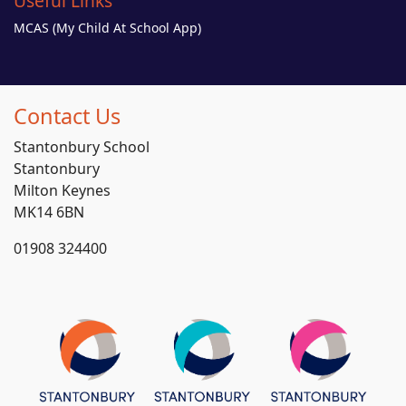
Useful Links
MCAS (My Child At School App)
Contact Us
Stantonbury School
Stantonbury
Milton Keynes
MK14 6BN
01908 324400