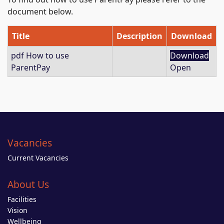
document below.
Title
Description
Download
pdf
How to use
Download
ParentPay
Open
Vacancies
Current Vacancies
About Us
Facilities
Vision
Wellbeing