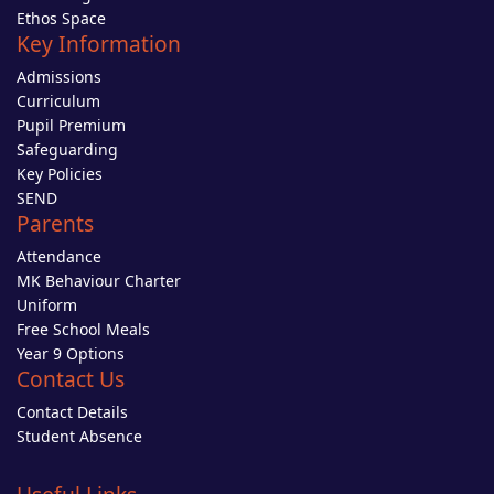
Ethos Space
Key Information
Admissions
Curriculum
Pupil Premium
Safeguarding
Key Policies
SEND
Parents
Attendance
MK Behaviour Charter
Uniform
Free School Meals
Year 9 Options
Contact Us
Contact Details
Student Absence