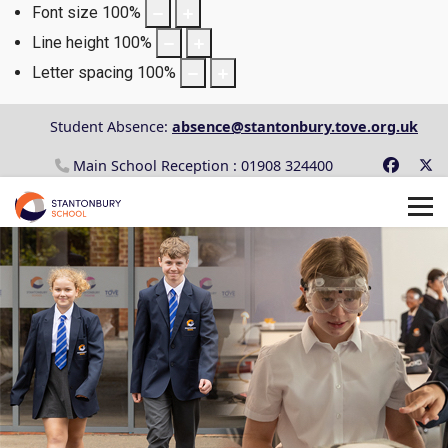
Font size
100
%
Line height
100
%
Letter spacing
100
%
Student Absence:
absence@stantonbury.tove.org.uk
Main School Reception : 01908 324400