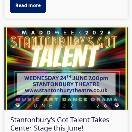
Read more
Stantonbury’s Got Talent Takes
Center Stage this June!