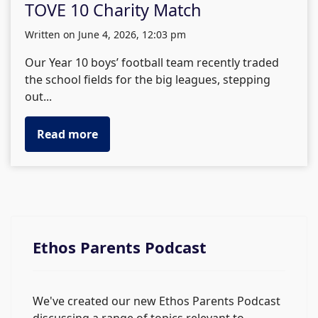
TOVE 10 Charity Match
written on June 4, 2026, 12:03 pm
Our Year 10 boys’ football team recently traded
the school fields for the big leagues, stepping
out...
Read more
Ethos Parents Podcast
We've created our new Ethos Parents Podcast