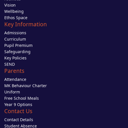
Vision
Wellbeing
Ethos Space
Key Information
Admissions
Curriculum
Pupil Premium
Safeguarding
Key Policies
SEND
Parents
Attendance
MK Behaviour Charter
Uniform
Free School Meals
Year 9 Options
Contact Us
Contact Details
Student Absence