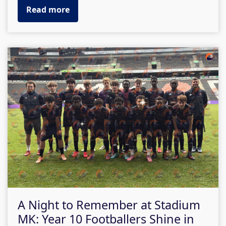
Read more
A Night to Remember at Stadium
MK: Year 10 Footballers Shine in