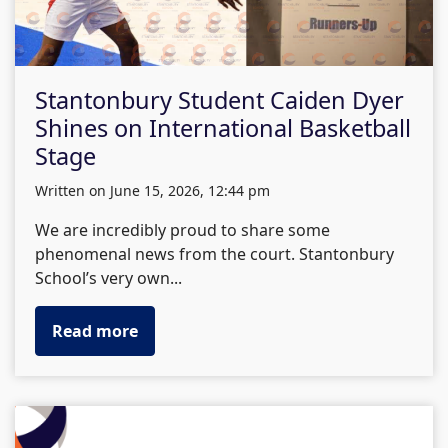
Stantonbury Student Caiden Dyer
Shines on International Basketball
Stage
written on June 15, 2026, 12:44 pm
We are incredibly proud to share some
phenomenal news from the court. Stantonbury
School’s very own...
Read more