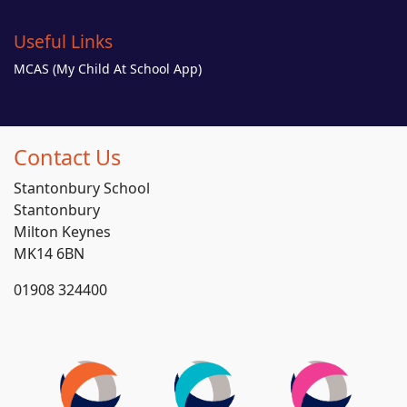
Useful Links
MCAS (My Child At School App)
Contact Us
Stantonbury School
Stantonbury
Milton Keynes
MK14 6BN
01908 324400