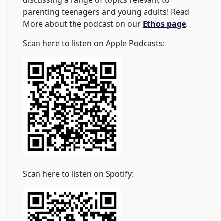
discussing a range of topics relevant to
parenting teenagers and young adults! Read
More about the podcast on our
Ethos page
.
Scan here to listen on Apple Podcasts:
Scan here to listen on Spotify: