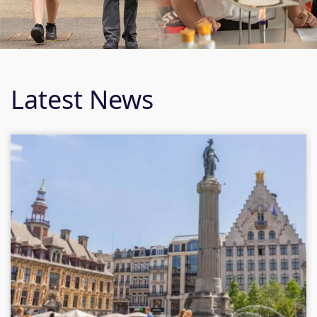
Latest News