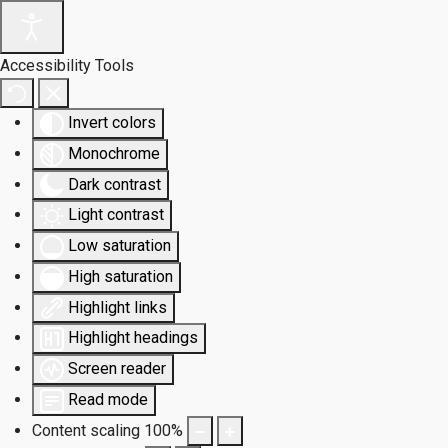
Accessibility Tools
Invert colors
Monochrome
Dark contrast
Light contrast
Low saturation
High saturation
Highlight links
Highlight headings
Screen reader
Read mode
Content scaling
100
%