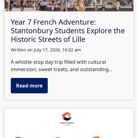
Year 7 French Adventure:
Stantonbury Students Explore the
Historic Streets of Lille
written on July 17, 2026, 10:02 am
A whistle-stop day trip filled with cultural
immersion, sweet treats, and outstanding...
Read more