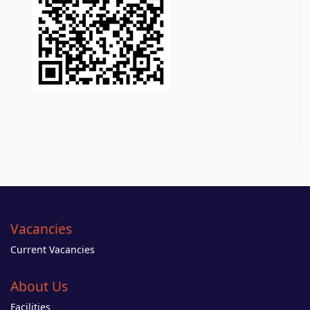
Vacancies
Current Vacancies
About Us
Facilities