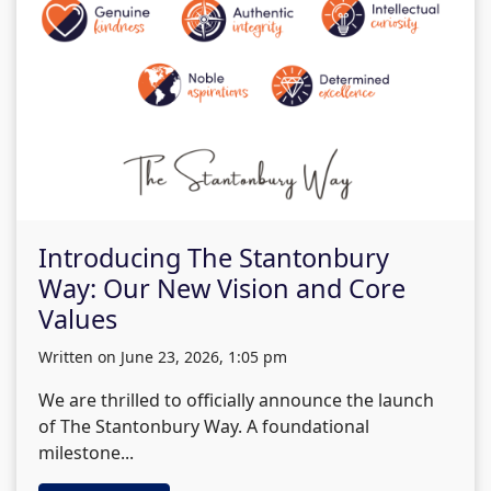
Introducing The Stantonbury
Way: Our New Vision and Core
Values
written on June 23, 2026, 1:05 pm
We are thrilled to officially announce the launch
of The Stantonbury Way. A foundational
milestone...