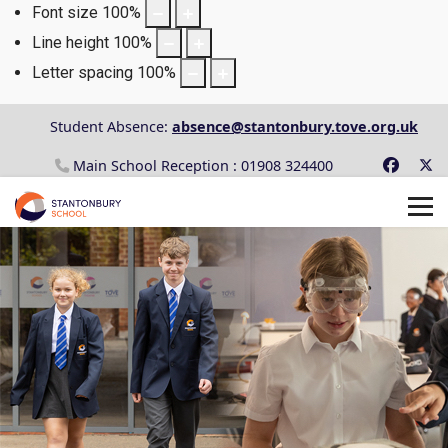
Font size
100
%
Line height
100
%
Letter spacing
100
%
Student Absence:
absence@stantonbury.tove.org.uk
Main School Reception : 01908 324400