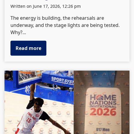
written on June 17, 2026, 12:26 pm
The energy is building, the rehearsals are
underway, and the stage lights are being tested.
Why?...
Read more