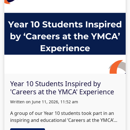
Year 10 Students Inspired by
'Careers at the YMCA' Experience
written on June 11, 2026, 11:52 am
A group of our Year 10 students took part in an
inspiring and educational ‘Careers at the YMCA’...