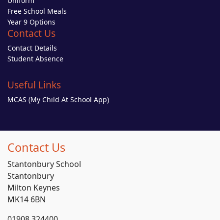
Uniform
Free School Meals
Year 9 Options
Contact Us
Contact Details
Student Absence
Useful Links
MCAS (My Child At School App)
Contact Us
Stantonbury School
Stantonbury
Milton Keynes
MK14 6BN
01908 324400