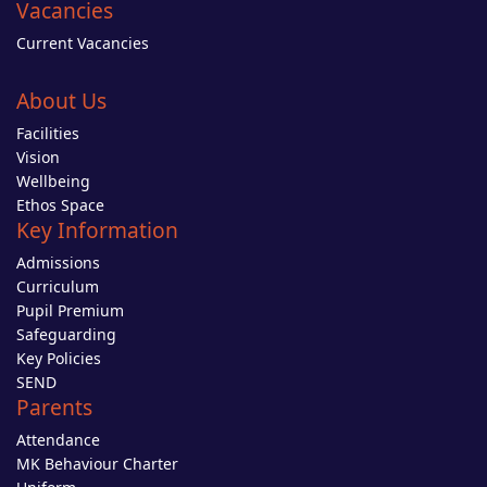
Vacancies
Current Vacancies
About Us
Facilities
Vision
Wellbeing
Ethos Space
Key Information
Admissions
Curriculum
Pupil Premium
Safeguarding
Key Policies
SEND
Parents
Attendance
MK Behaviour Charter