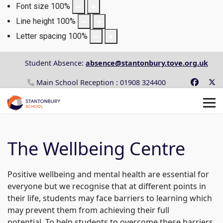
Font size
100
%
Line height
100
%
Letter spacing
100
%
Student Absence:
absence@stantonbury.tove.org.uk
Main School Reception : 01908 324400
The Wellbeing Centre
Positive wellbeing and mental health are essential for
everyone but we recognise that at different points in
their life, students may face barriers to learning which
may prevent them from achieving their full
potential. To help students to overcome these barriers,