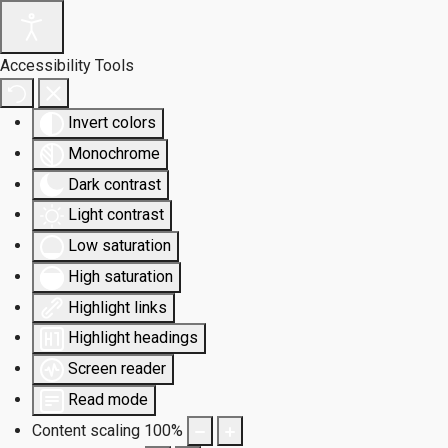
Accessibility Tools
Invert colors
Monochrome
Dark contrast
Light contrast
Low saturation
High saturation
Highlight links
Highlight headings
Screen reader
Read mode
Content scaling
100
%