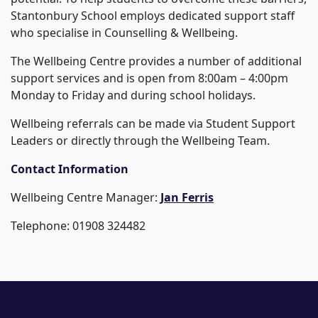
Stantonbury School employs dedicated support staff
who specialise in Counselling & Wellbeing.
The Wellbeing Centre provides a number of additional
support services and is open from 8:00am – 4:00pm
Monday to Friday and during school holidays.
Wellbeing referrals can be made via Student Support
Leaders or directly through the Wellbeing Team.
Contact Information
Wellbeing Centre Manager:
Jan Ferris
Telephone: 01908 324482