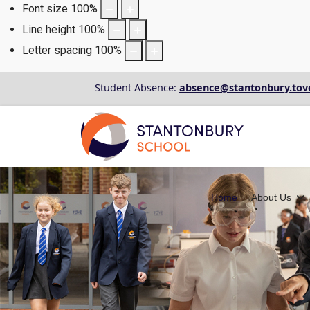
Font size
100
%
Line height
100
%
Letter spacing
100
%
Student Absence:
absence@stantonbury.tov
Home
About Us