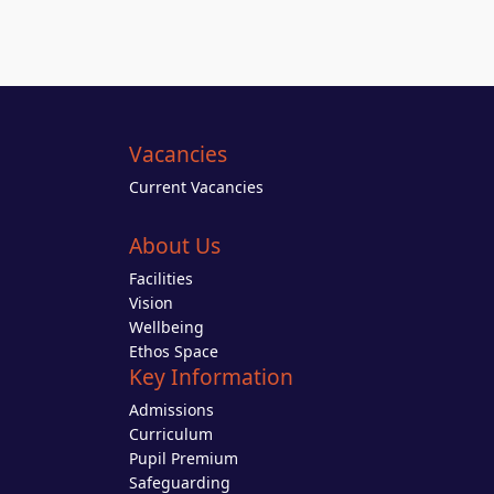
Vacancies
Current Vacancies
About Us
Facilities
Vision
Wellbeing
Ethos Space
Key Information
Admissions
Curriculum
Pupil Premium
Safeguarding