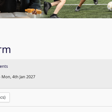
erm
ents
-
Mon, 4th Jan 2027
ics)