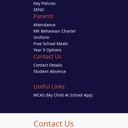
Key Policies
SEND
Parents
Attendance
MK Behaviour Charter
Uniform
Free School Meals
Year 9 Options
Contact Us
Contact Details
Student Absence
Useful Links
MCAS (My Child At School App)
Contact Us