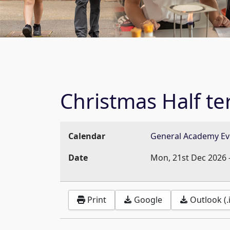
Christmas Half t
Calendar
General Academy Ev
Date
Mon, 21st Dec 2026
Print
Google
Outlook (.