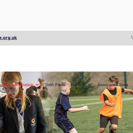
e.org.uk
Key Information
Sixth Form
Parents
Associated Sites