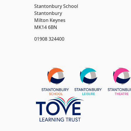
Stantonbury School
Stantonbury
Milton Keynes
MK14 6BN
01908 324400