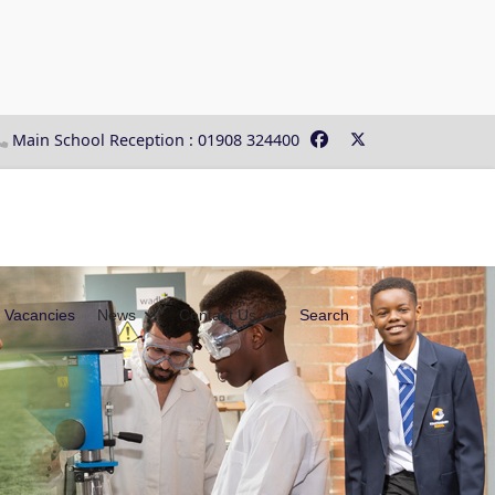
Main School Reception : 01908 324400
Vacancies
News
Contact Us
Search