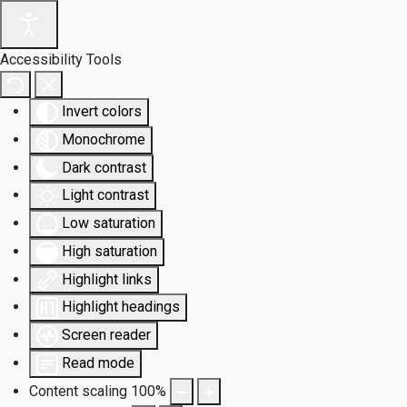
Accessibility Tools
Invert colors
Monochrome
Dark contrast
Light contrast
Low saturation
High saturation
Highlight links
Highlight headings
Screen reader
Read mode
Content scaling
100
%