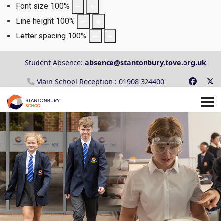
Font size
100
%
Line height
100
%
Letter spacing
100
%
Student Absence:
absence@stantonbury.tove.org.uk
Main School Reception : 01908 324400