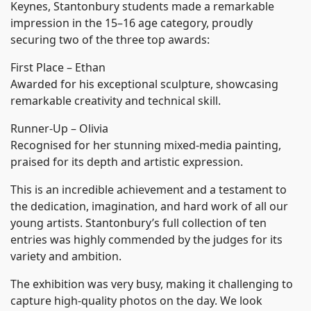
Keynes, Stantonbury students made a remarkable
impression in the 15–16 age category, proudly
securing two of the three top awards:
First Place – Ethan
Awarded for his exceptional sculpture, showcasing
remarkable creativity and technical skill.
Runner-Up – Olivia
Recognised for her stunning mixed-media painting,
praised for its depth and artistic expression.
This is an incredible achievement and a testament to
the dedication, imagination, and hard work of all our
young artists. Stantonbury’s full collection of ten
entries was highly commended by the judges for its
variety and ambition.
The exhibition was very busy, making it challenging to
capture high-quality photos on the day. We look