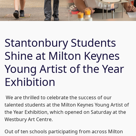
Stantonbury Students
Shine at Milton Keynes
Young Artist of the Year
Exhibition
We are thrilled to celebrate the success of our
talented students at the Milton Keynes Young Artist of
the Year Exhibition, which opened on Saturday at the
Westbury Art Centre.
Out of ten schools participating from across Milton