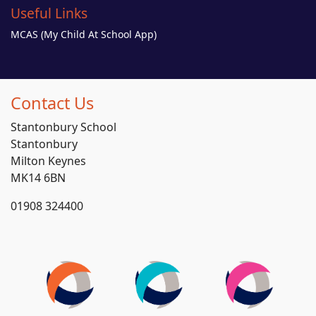
Useful Links
MCAS (My Child At School App)
Contact Us
Stantonbury School
Stantonbury
Milton Keynes
MK14 6BN
01908 324400