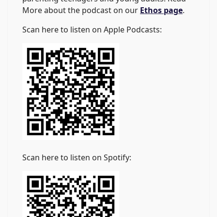
More about the podcast on our
Ethos page
.
Scan here to listen on Apple Podcasts:
Scan here to listen on Spotify: