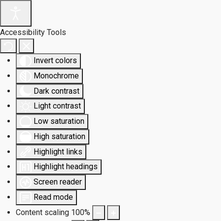
Accessibility Tools
Invert colors
Monochrome
Dark contrast
Light contrast
Low saturation
High saturation
Highlight links
Highlight headings
Screen reader
Read mode
Content scaling
100
%