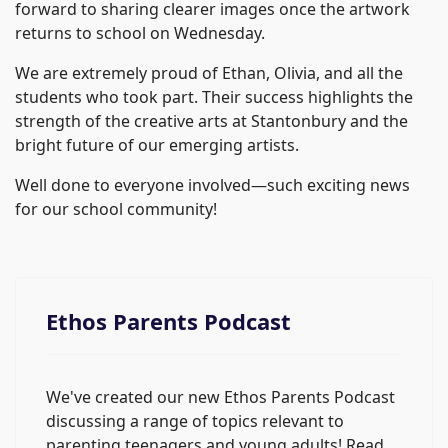
forward to sharing clearer images once the artwork
returns to school on Wednesday.
We are extremely proud of Ethan, Olivia, and all the
students who took part. Their success highlights the
strength of the creative arts at Stantonbury and the
bright future of our emerging artists.
Well done to everyone involved—such exciting news
for our school community!
Ethos Parents Podcast
We've created our new Ethos Parents Podcast
discussing a range of topics relevant to
parenting teenagers and young adults! Read