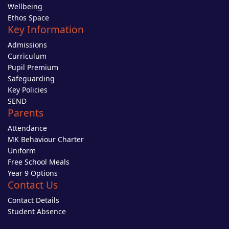
Wellbeing
Ethos Space
Key Information
Admissions
Curriculum
Pupil Premium
Safeguarding
Key Policies
SEND
Parents
Attendance
MK Behaviour Charter
Uniform
Free School Meals
Year 9 Options
Contact Us
Contact Details
Student Absence