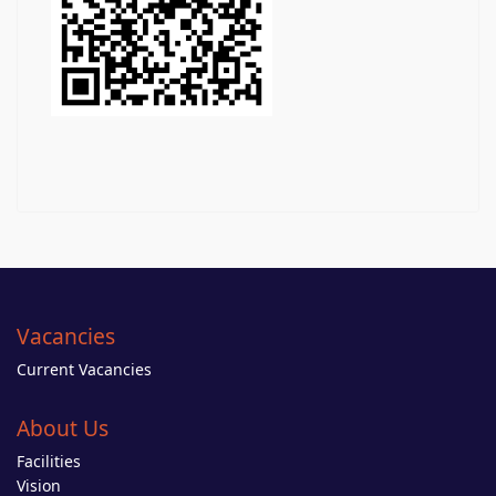
Vacancies
Current Vacancies
About Us
Facilities
Vision