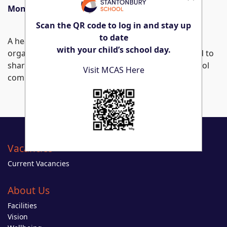
Monday 25th November – Sunday 8th December
Scan the QR code to log in and stay up
to date
A heartfelt thank you to everyone involved in
with your child’s school day.
organising this memorable event. We look forward to
sharing our students’ stunning work with the school
Visit MCAS Here
community soon!
Vacancies
Current Vacancies
About Us
Facilities
Vision