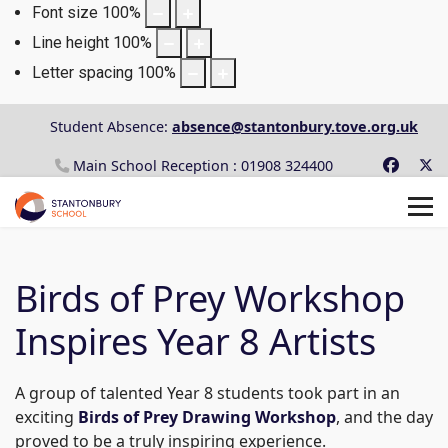
Font size
100
%
Line height
100
%
Letter spacing
100
%
Student Absence:
absence@stantonbury.tove.org.uk
Main School Reception : 01908 324400
Birds of Prey Workshop
Inspires Year 8 Artists
A group of talented Year 8 students took part in an
exciting
Birds of Prey Drawing Workshop
, and the day
proved to be a truly inspiring experience.