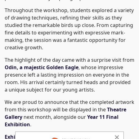
Throughout the workshop, students explored a variety
of drawing techniques, refining their skills as they
studied the remarkable birds up close. From capturing
fine details to experimenting with expressive mark-
making, the session was a fantastic opportunity for
creative growth.
The highlight of the day came with a surprise visit from
Odin, a majestic Golden Eagle
, whose impressive
presence left a lasting impression on everyone in the
room. His arrival certainly turned heads and provided
a unique subject for our young artists.
We are proud to announce that the completed artwork
from this workshop will be displayed in the
Theatre
Gallery
next month, alongside our
Year 11 Final
Exhibition
.
×
Exhibition Dates: