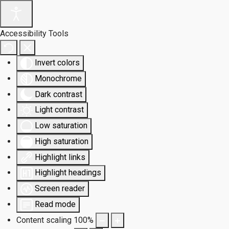
Accessibility Tools
Invert colors
Monochrome
Dark contrast
Light contrast
Low saturation
High saturation
Highlight links
Highlight headings
Screen reader
Read mode
Content scaling
100
%