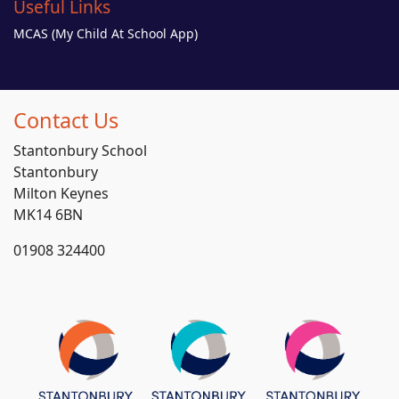
Useful Links
MCAS (My Child At School App)
Contact Us
Stantonbury School
Stantonbury
Milton Keynes
MK14 6BN
01908 324400