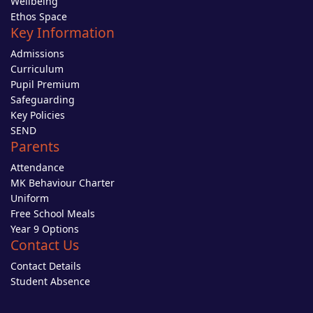
Wellbeing
Ethos Space
Key Information
Admissions
Curriculum
Pupil Premium
Safeguarding
Key Policies
SEND
Parents
Attendance
MK Behaviour Charter
Uniform
Free School Meals
Year 9 Options
Contact Us
Contact Details
Student Absence